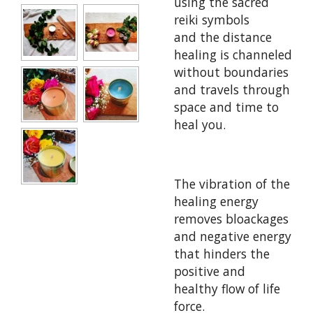
using the sacred
reiki symbols
and
the distance
healing is channeled
without boundaries
and travels through
space and time to
heal you.
The vibration of the
healing energy
removes bloackages
and negative energy
that hinders the
positive and
healthy flow of life
force.