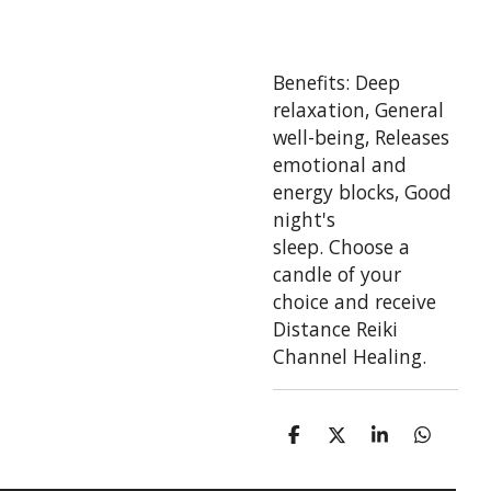
Benefits:
Deep
relaxation,
General
well-being,
Releases
emotional and
energy blocks,
Good
night's
sleep.
Choose a
candle of your
choice and receive
Distance Reiki
Channel Healing.
S
S
S
S
h
h
h
h
a
a
a
a