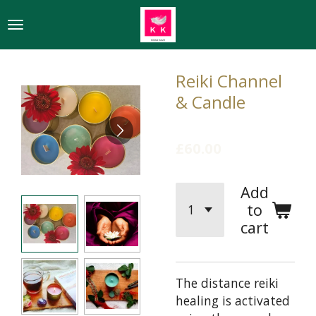
Skip
to
main
content
Reiki Channel
& Candle
£60.00
Add
to
cart
The distance reiki
healing is activated