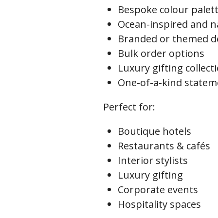
Bespoke colour palet
Ocean-inspired and na
Branded or themed d
Bulk order options
Luxury gifting collect
One-of-a-kind statem
Perfect for:
Boutique hotels
Restaurants & cafés
Interior stylists
Luxury gifting
Corporate events
Hospitality spaces