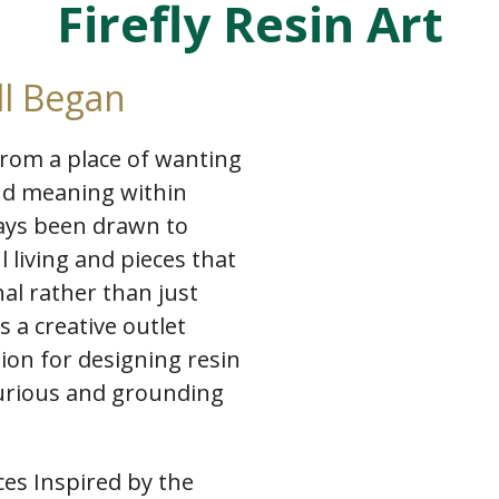
Firefly Resin Art
ll Began
 from a place of wanting
and meaning within
ways been drawn to
l living and pieces that
al rather than just
 a creative outlet
ion for designing resin
xurious and grounding
es Inspired by the