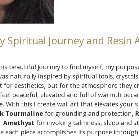
y Spiritual Journey and Resin A
his beautiful journey to find myself, my purpo
was naturally inspired by spiritual tools, crystal
ust for aesthetics, but for the atmosphere they c
feel peaceful, elevated and full of warmth bec
. With this I create wall art that elevates your 
ck Tourmaline
for grounding and protection,
R
r
Amethyst
for invoking calmness, sleep and 
ure each piece accomplishes its purpose through 