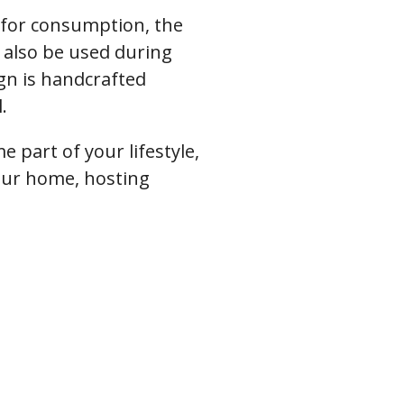
 for consumption, the
 also be used during
gn is handcrafted
.
e part of your lifestyle,
your home, hosting