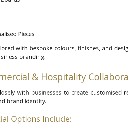
alised Pieces
ilored with bespoke colours, finishes, and des
usiness branding.
ercial & Hospitality Collabora
closely with businesses to create customised 
and brand identity.
al Options Include: