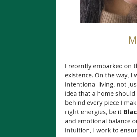
M
I recently embarked on t
existence. On the way, I 
intentional living, not j
idea that a home should 
behind every piece I make
right energies, be it
Bla
and emotional balance o
intuition, I work to ens