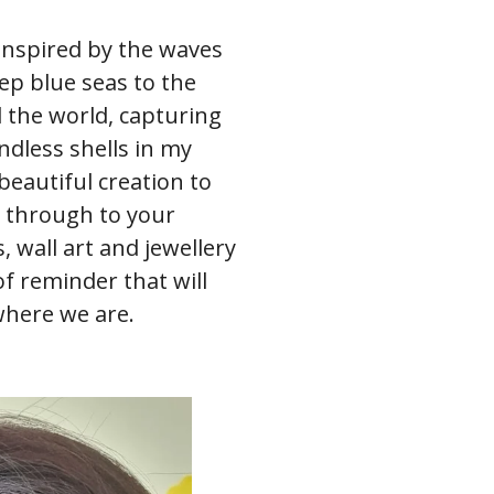
 inspired by the waves
ep blue seas to the
 the world, capturing
dless shells in my
beautiful creation to
ll through to your
 wall art and jewellery
 of reminder that will
where we are.