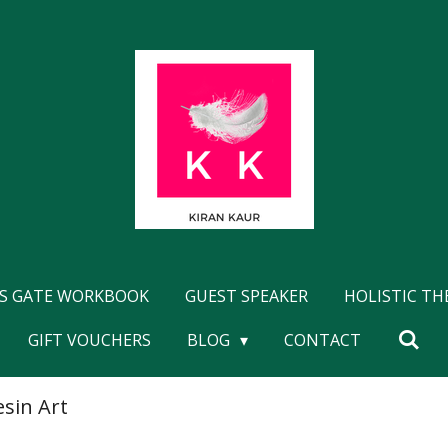
'S GATE WORKBOOK
GUEST SPEAKER
HOLISTIC T
GIFT VOUCHERS
BLOG
CONTACT
esin Art