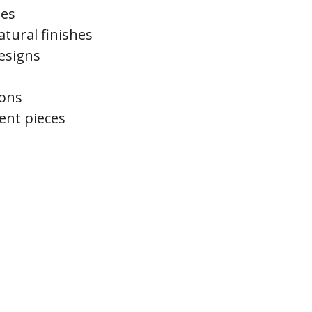
tes
tural finishes
esigns
ions
ent pieces