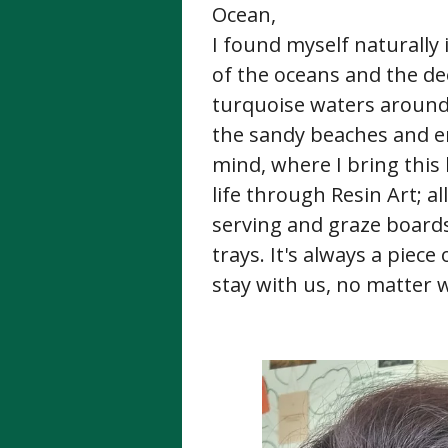
Ocean,
I found myself naturally
of the oceans and the de
turquoise waters around
the sandy beaches and en
mind, where I bring this 
life through Resin Art; a
serving and graze boards,
trays. It's always a piece
stay with us, no matter 