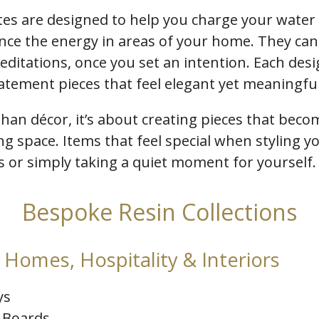
tes are designed to help you charge your water
nce the energy in areas of your home. They can
ditations, once you set an intention. Each desi
tatement pieces that feel elegant yet meaningful
than décor, it’s about creating pieces that becom
ing space. Items that feel special when styling 
es or simply taking a quiet moment for yourself.
Bespoke Resin Collections
Homes, Hospitality & Interiors
ys
 Boards