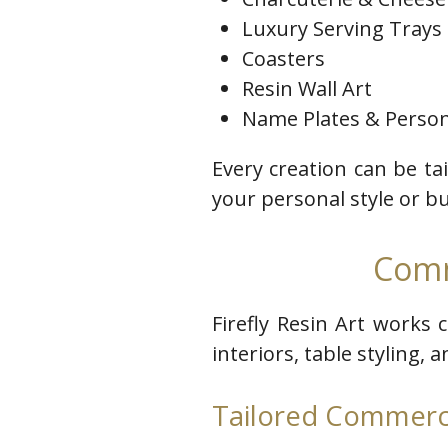
Luxury Serving Trays
Coasters
Resin Wall Art
Name Plates & Person
Every creation can be ta
your personal style or b
Comm
Firefly Resin Art works 
interiors, table styling, 
Tailored Commerci