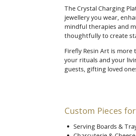
The Crystal Charging Pla
jewellery you wear, enha
mindful therapies and me
thoughtfully to create s
Firefly Resin Art is more 
your rituals and your liv
guests, gifting loved on
Custom Pieces for 
Serving Boards & Tra
Charcuterie & Cheese