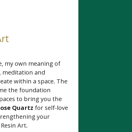
rt
se, my own meaning of
s, meditation and
reate within a space. The
ame the foundation
spaces to bring you the
ose Quartz
for self-love
strengthening your
Resin Art.