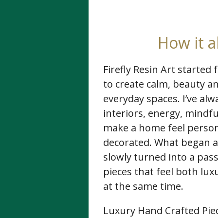
How it a
Firefly Resin Art started
to create calm, beauty 
everyday spaces. I’ve al
interiors, energy, mindfu
make a home feel person
decorated. What began as
slowly turned into a pass
pieces that feel both lu
at the same time.
Luxury Hand Crafted Piec