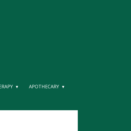
HERAPY
APOTHECARY