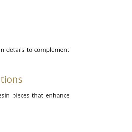
ign details to complement
tions
resin pieces that enhance