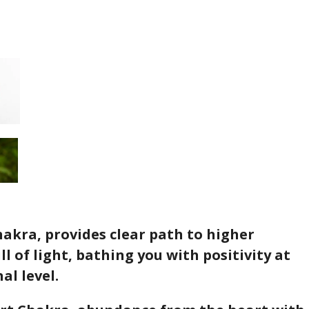
akra, provides clear path to higher
ll of light, bathing you with positivity at
al level.