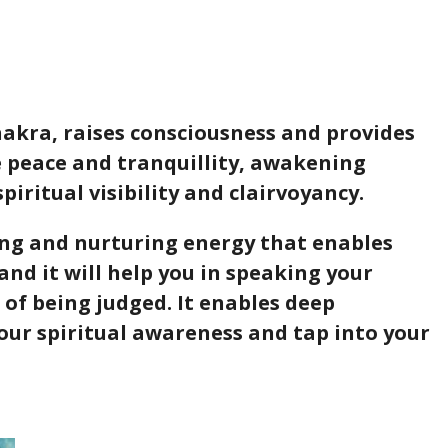
akra, raises consciousness and provides
e peace and tranquillity, awakening
 spiritual visibility and clairvoyancy.
g and nurturing energy that enables
and it will help you in speaking your
 of being judged. It enables deep
our spiritual awareness and tap into your