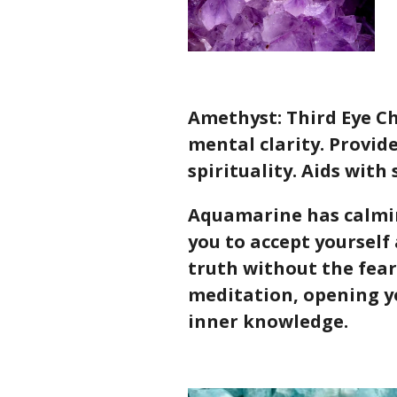
Amethyst: Third Eye Ch
mental clarity. Provid
spirituality. Aids with
Aquamarine has calmin
you to accept yourself 
truth without the fear
meditation, opening y
inner knowledge.