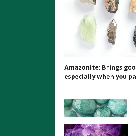
Amazonite:
Brings good
especially when you pa