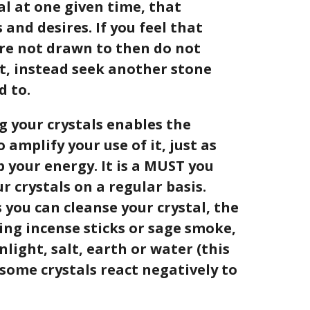
al at one given time, that
and desires. If you feel that
 are not drawn to then do not
it, instead seek another stone
d to.
 your crystals enables the
 amplify your use of it, just as
b your energy. It is a MUST you
r crystals on a regular basis.
 you can cleanse your crystal, the
ing incense sticks or sage smoke,
light, salt, earth or water (this
 some crystals react negatively to