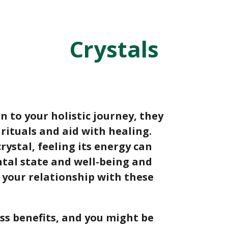
Crystals
n to your holistic journey, they
e rituals and aid with healing.
rystal, feeling its energy can
ntal state and well-being and
 your relationship with these
ess benefits, and you might be