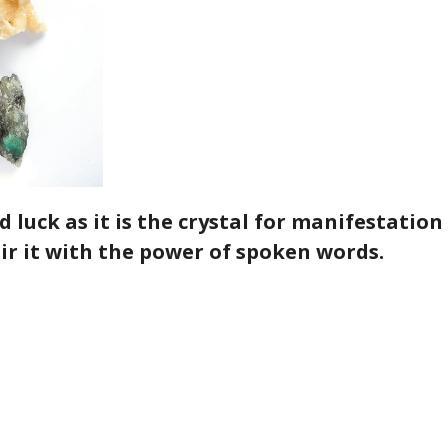
 luck as it is the crystal for manifestation
ir it with the power of spoken words
.