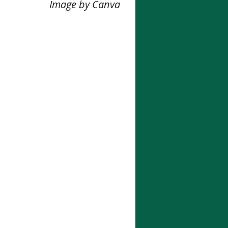
Image by Canva