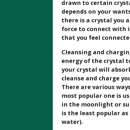
drawn to certain cryst
depends on your wants 
there is a crystal you
force to connect with 
that you feel connecte
Cleansing and charging
energy of the crystal to
your crystal will absor
cleanse and charge you
There are various ways
most popular one is us
in the moonlight or sun
is the least popular as
water).