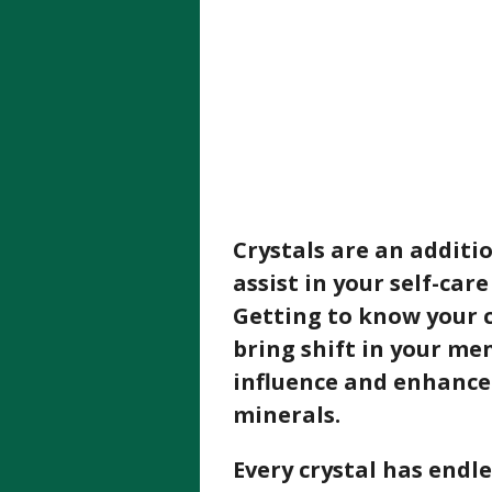
Crystals are an additio
assist in your self-car
Getting to know your c
bring shift in your me
influence and enhance
minerals.
Every crystal has endl