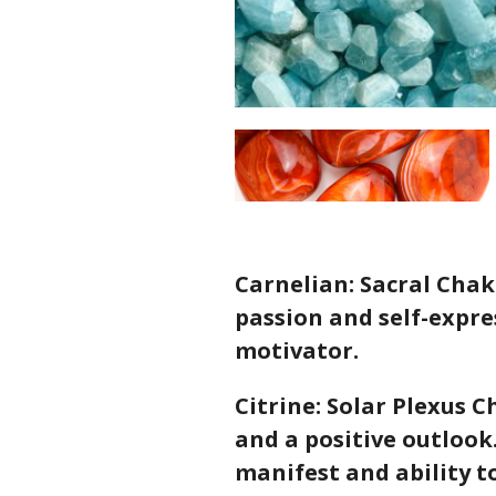
Carnelian: Sacral Chakr
passion and self-expres
motivator.
Citrine: Solar Plexus 
and a positive outlook.
manifest and ability t