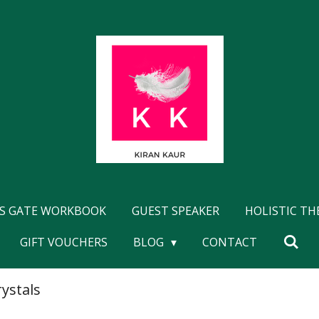
'S GATE WORKBOOK
GUEST SPEAKER
HOLISTIC T
GIFT VOUCHERS
BLOG
CONTACT
rystals