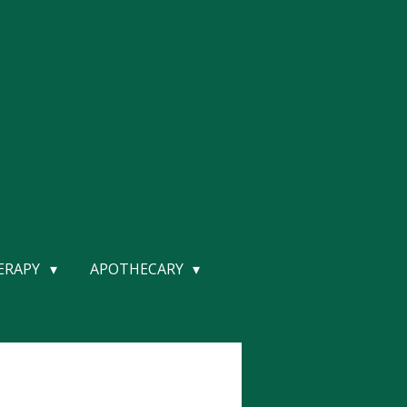
HERAPY
APOTHECARY