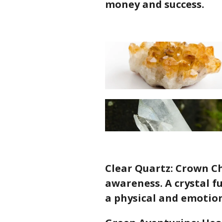
money and success.
Clear Quartz: Crown Ch
awareness. A crystal fu
a physical and emotion