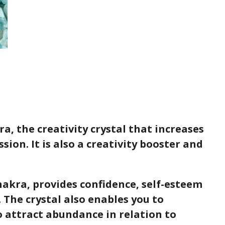
a, the creativity crystal that increases
sion. It is also a creativity booster and
Chakra, provides confidence, self-esteem
 The crystal also enables you to
o attract abundance in relation to