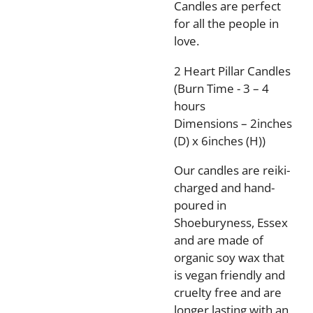
Candles are perfect
for all the people in
love.
2 Heart Pillar Candles
(Burn Time - 3 – 4
hours
Dimensions – 2inches
(D) x 6inches (H))
Our candles are reiki-
charged and hand-
poured in
Shoeburyness, Essex
and are made of
organic soy wax that
is vegan friendly and
cruelty free and are
longer lasting with an