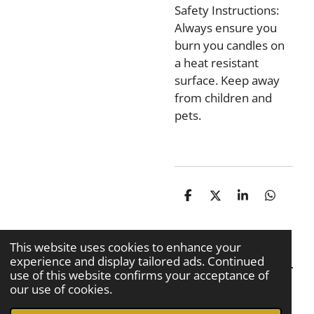
Safety Instructions:
Always ensure you
burn you candles on
a heat resistant
surface. Keep away
from children and
pets.
S
S
S
S
h
h
h
h
a
a
a
a
r
r
r
r
This website uses cookies to enhance your
e
e
e
e
experience and display tailored ads. Continued
use of this website confirms your acceptance of
our use of cookies.
© 2020 - 2026 Kiran Kaur