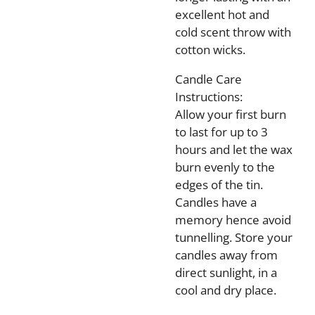
excellent hot and
cold scent throw with
cotton wicks.
Candle Care
Instructions:
Allow your first burn
to last for up to 3
hours and let the wax
burn evenly to the
edges of the tin.
Candles have a
memory hence avoid
tunnelling. Store your
candles away from
direct sunlight, in a
cool and dry place.