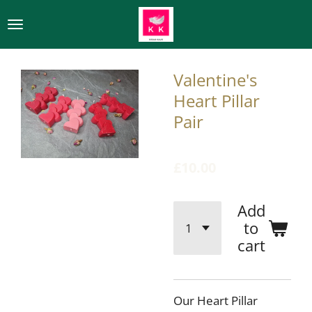
Skip
to
main
content
Valentine's
Heart Pillar
Pair
£10.00
Add
to
cart
Our Heart Pillar