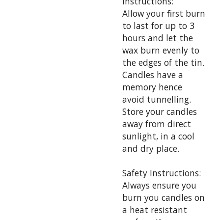
Instructions:
Allow your first burn
to last for up to 3
hours and let the
wax burn evenly to
the edges of the tin.
Candles have a
memory hence
avoid tunnelling.
Store your candles
away from direct
sunlight, in a cool
and dry place.
Safety Instructions:
Always ensure you
burn you candles on
a heat resistant