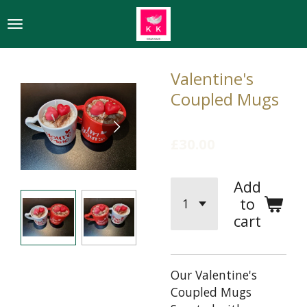
Skip
to
main
content
Valentine's
Coupled Mugs
£30.00
Add
to
cart
Our Valentine's
Coupled Mugs