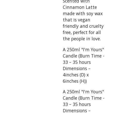
Scented with
Cinnamon Latte
made with soy wax
that is vegan
friendly and cruelty
free, perfect for all
the people in love.
A 250ml "I'm Yours"
Candle (Burn Time -
33 – 35 hours
Dimensions –
4inches (D) x
6inches (H))
A 250ml "I'm Yours"
Candle (Burn Time -
33 – 35 hours
Dimensions –