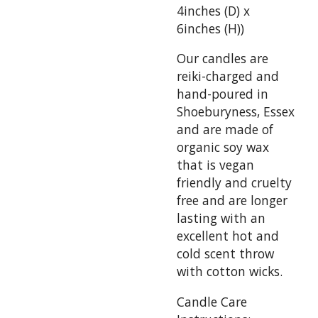
4inches (D) x
6inches (H))
Our candles are
reiki-charged and
hand-poured in
Shoeburyness, Essex
and are made of
organic soy wax
that is vegan
friendly and cruelty
free and are longer
lasting with an
excellent hot and
cold scent throw
with cotton wicks.
Candle Care