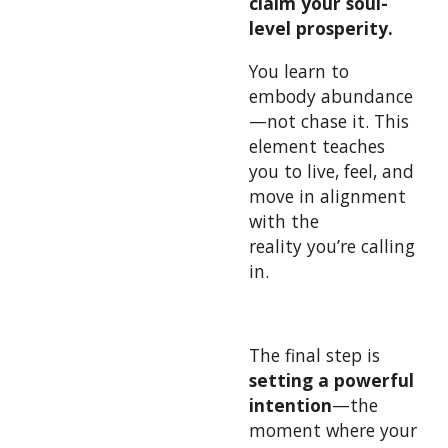
claim your soul-
level prosperity.
You learn to
embody abundance
—not chase it. This
element teaches
you to live, feel, and
move in alignment
with the
reality you’re calling
in.
The final step is
setting a powerful
intention
—the
moment where your