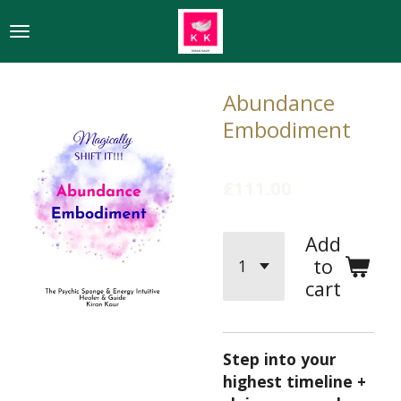
Skip
to
main
content
Abundance
Embodiment
£111.00
Add
to
cart
Step into your
highest timeline +