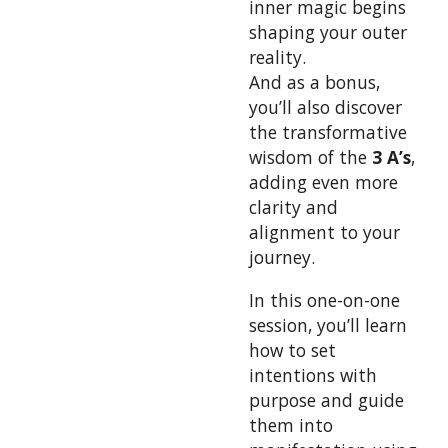
inner magic begins
shaping your outer
reality.
And as a bonus,
you’ll also discover
the transformative
wisdom of the
3 A’s
,
adding even more
clarity and
alignment to your
journey.
In this one-on-one
session, you’ll learn
how to set
intentions with
purpose and guide
them into