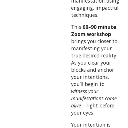
manifestation using
engaging, impactful
techniques.
This
60–90 minute
Zoom workshop
brings you closer to
manifesting your
true desired reality.
As you clear your
blocks and anchor
your intentions,
you’ll begin to
witness your
manifestations come
alive
—right before
your eyes.
Your intention is