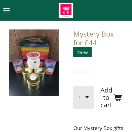
Skip
to
main
content
Mystery Box
for £44
New
£44.00
Add
to
cart
Our Mystery Box gifts