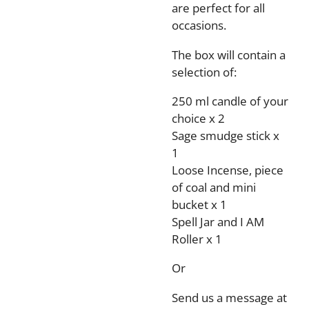
are perfect for all
occasions.
The box will contain a
selection of:
250 ml candle of your
choice x 2
Sage smudge stick x
1
Loose Incense, piece
of coal and mini
bucket x 1
Spell Jar and I AM
Roller x 1
Or
Send us a message at