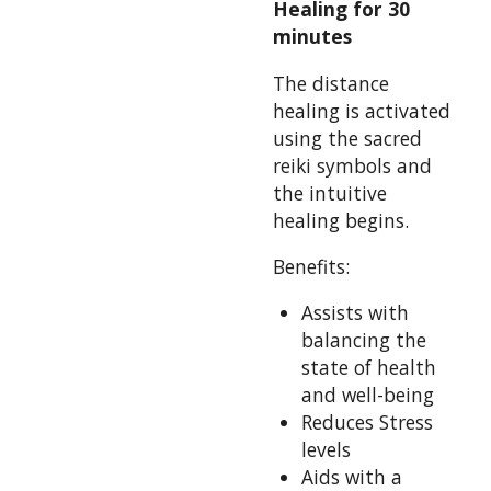
Healing for 30
minutes
The distance
healing is activated
using the sacred
reiki symbols and
the intuitive
healing begins.
Benefits:
Assists with
balancing the
state of health
and well-being
Reduces Stress
levels
Aids with a