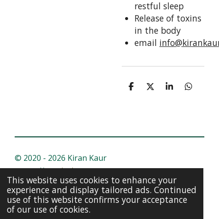
restful sleep
Release of toxins
in the body
email
info@kirankau
S
S
S
S
h
h
h
h
a
a
a
a
r
r
r
r
e
e
e
e
© 2020 - 2026 Kiran Kaur
Powered by
Webador
This website uses cookies to enhance your
experience and display tailored ads. Continued
use of this website confirms your acceptance
of our use of cookies.