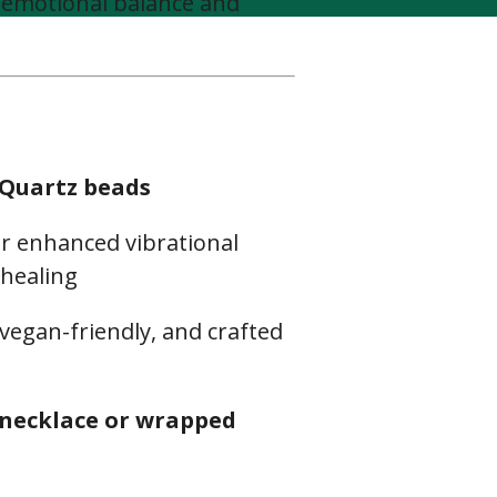
 emotional balance and
 Quartz beads
r enhanced vibrational
 healing
 vegan-friendly, and crafted
necklace or wrapped