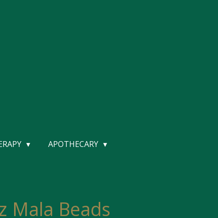
HERAPY
APOTHECARY
z Mala Beads