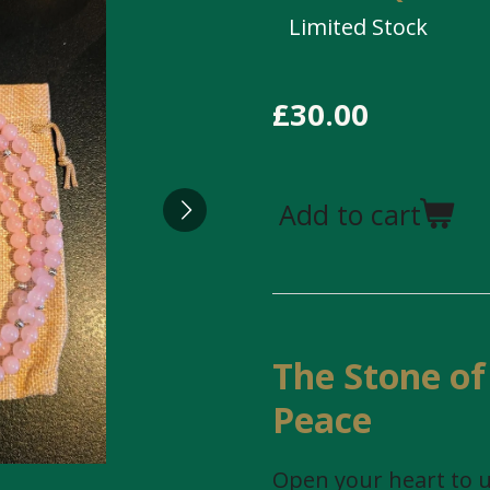
Limited Stock
£30.00
Add to cart
The Stone of
Peace
Open your heart to u