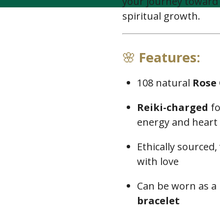
your journey toward
spiritual growth.
🌸
Features:
108 natural
Rose
Reiki-charged
fo
energy and heart
Ethically sourced,
with love
Can be worn as a
bracelet