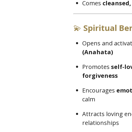
Comes
cleansed,
💫
Spiritual Ben
Opens and activa
(Anahata)
Promotes
self-l
forgiveness
Encourages
emot
calm
Attracts loving 
relationships