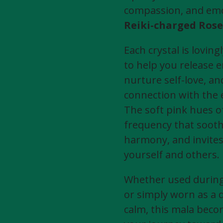
compassion, and emo
Reiki-charged Rose
Each crystal is loving
to help you release 
nurture self-love, a
connection with the e
The soft pink hues of
frequency that sooth
harmony, and invites
yourself and others.
Whether used during 
or simply worn as a 
calm, this mala bec