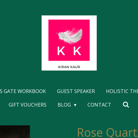
'S GATE WORKBOOK
GUEST SPEAKER
HOLISTIC T
GIFT VOUCHERS
BLOG
CONTACT
Rose Quart