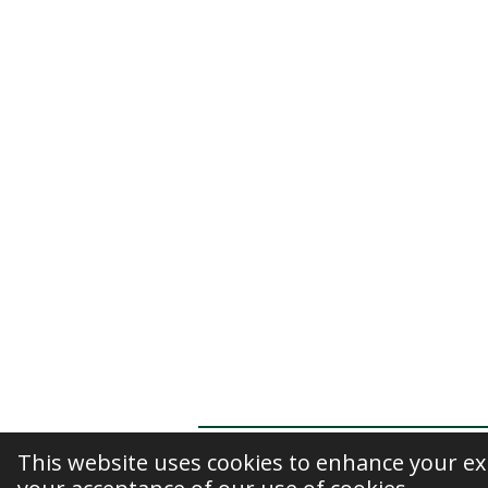
This website uses cookies to enhance your exp
© 2020 - 2026 Kiran Kaur