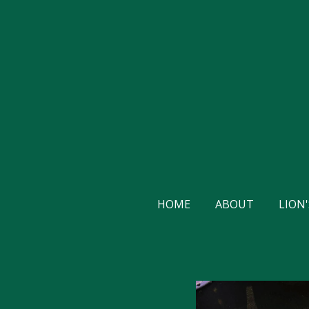
Skip
to
main
content
HOME
ABOUT
LION