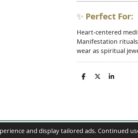
✨
Perfect For:
Heart-centered medit
Manifestation rituals
wear as spiritual jew
S
S
S
h
h
h
a
a
a
r
r
r
e
e
e
erience and display tailored ads. Continued us