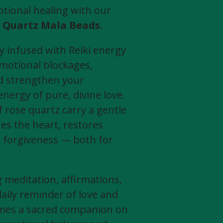
tional healing with our
 Quartz Mala Beads.
ly infused with Reiki energy
emotional blockages,
nd strengthen your
nergy of pure, divine love.
 rose quartz carry a gentle
es the heart, restores
 forgiveness — both for
meditation, affirmations,
daily reminder of love and
omes a sacred companion on