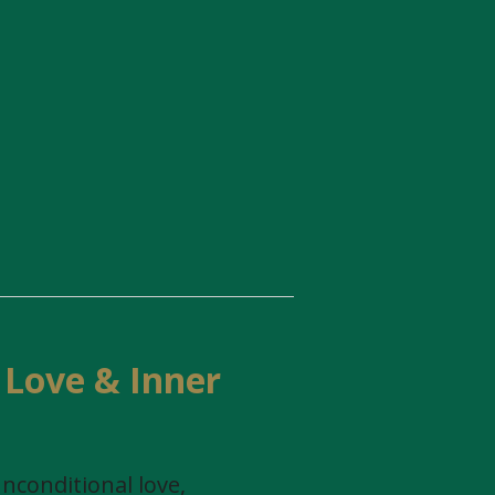
 Love & Inner
nconditional love,