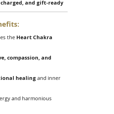
 charged, and gift-ready
efits:
tes the
Heart Chakra
ove, compassion, and
ional healing
and inner
energy and harmonious