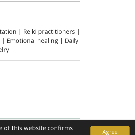
ation | Reiki practitioners |
 | Emotional healing | Daily
elry
e of this website confirms
Agree
Powered by
Webador