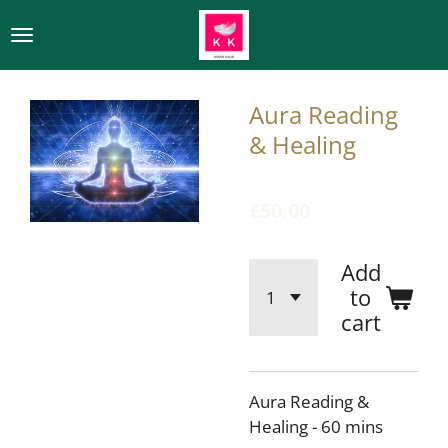
Skip
to
main
content
Aura Reading
& Healing
£50.00
Add
to
cart
Aura Reading &
Healing - 60 mins