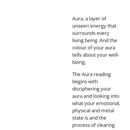
Aura, a layer of
unseen energy that
surrounds every
living being. And the
colour of your aura
tells about your well-
being.
The Aura reading
begins with
disciphering your
aura and looking into
what your emotional,
physical and metal
state is and the
process of clearing