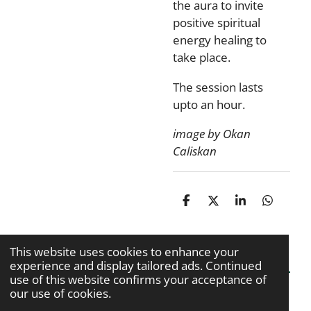
the aura to invite
positive spiritual
energy healing to
take place.
The session lasts
upto an hour.
image by Okan
Caliskan
S
S
S
S
h
h
h
h
a
a
a
a
r
r
r
r
This website uses cookies to enhance your
e
e
e
e
experience and display tailored ads. Continued
use of this website confirms your acceptance of
our use of cookies.
© 2020 - 2026 Kiran Kaur