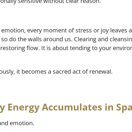
nally sensitive without clear reason.
 emotion, every moment of stress or joy leaves an
 so do the walls around us. Clearing and cleansi
t restoring flow. It is about tending to your env
sly, it becomes a sacred act of renewal.
 Energy Accumulates in Sp
 and emotion.