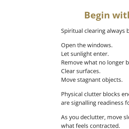
Begin wit
Spiritual clearing always 
Open the windows.
Let sunlight enter.
Remove what no longer b
Clear surfaces.
Move stagnant objects.
Physical clutter blocks 
are signalling readiness 
As you declutter, move s
what feels contracted.