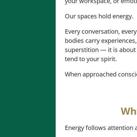
your workspace, or emotio
Our spaces hold energy.
Every conversation, every
bodies carry experiences,
superstition — it is abou
tend to your spirit.
When approached consciou
Why
Energy follows attention