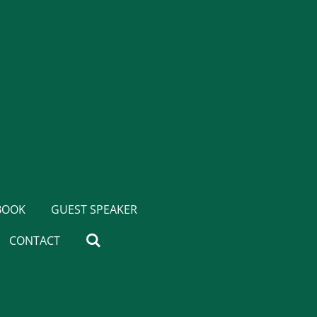
BOOK
GUEST SPEAKER
CONTACT