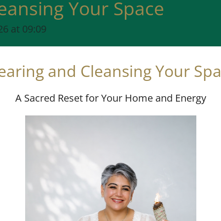
leansing Your Space
6 at 09:09
earing and Cleansing Your Sp
A Sacred Reset for Your Home and Energy