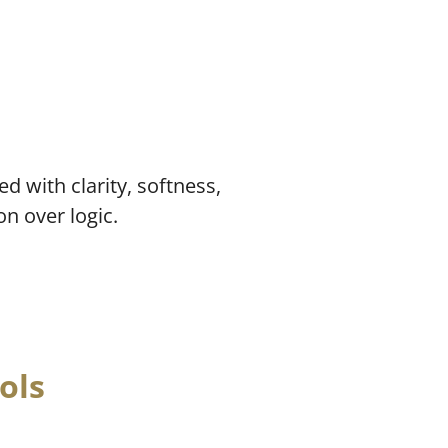
d with clarity, softness,
on over logic.
ols