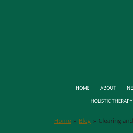
Skip
to
main
content
HOME
ABOUT
NE
HOLISTIC THERAP
Home
»
Blog
»
Clearing and