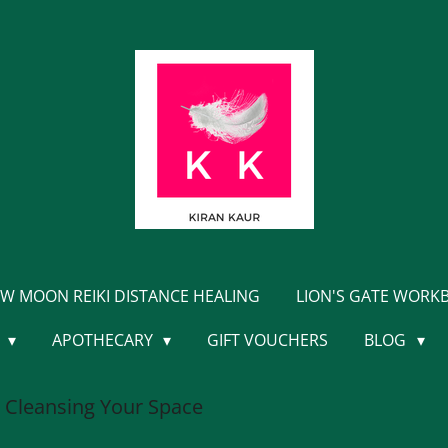
W MOON REIKI DISTANCE HEALING
LION'S GATE WORK
Y
APOTHECARY
GIFT VOUCHERS
BLOG
 Cleansing Your Space