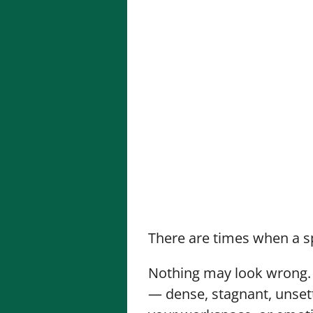
There are times when a s
Nothing may look wrong. T
— dense, stagnant, unsett