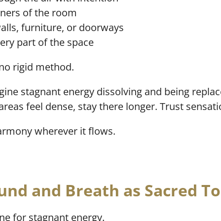
rners of the room
lls, furniture, or doorways
every part of the space
 no rigid method.
gine stagnant energy dissolving and being replace
 areas feel dense, stay there longer. Trust sensati
harmony wherever it flows.
und and Breath as Sacred To
ne for stagnant energy.