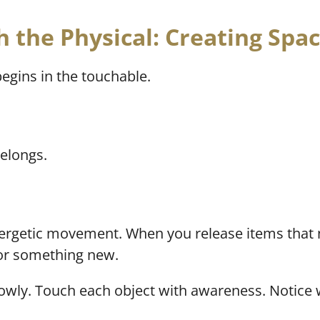
h the Physical: Creating Spac
begins in the touchable.
elongs.
energetic movement. When you release items that 
for something new.
lowly. Touch each object with awareness. Notice 