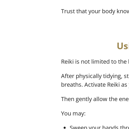
Trust that your body kno
Us
Reiki is not limited to th
After physically tidying, 
breaths. Activate Reiki a
Then gently allow the ene
You may:
Sweep your hands thro