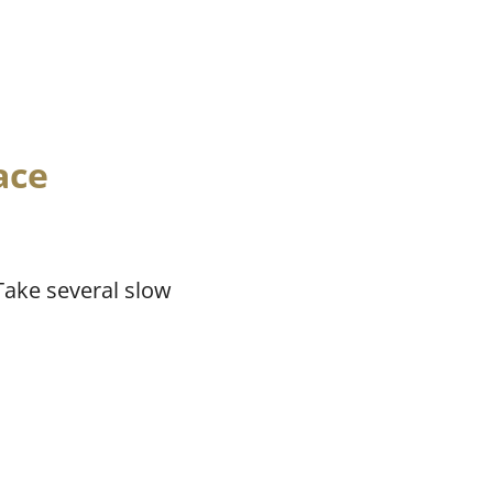
ace
 Take several slow