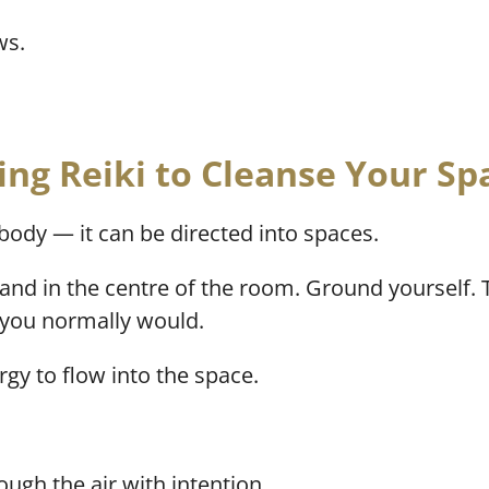
ws.
ing Reiki to Cleanse Your Sp
e body — it can be directed into spaces.
stand in the centre of the room. Ground yourself.
s you normally would.
rgy to flow into the space.
ugh the air with intention