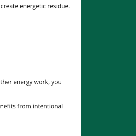
 create energetic residue.
 other energy work, you
nefits from intentional