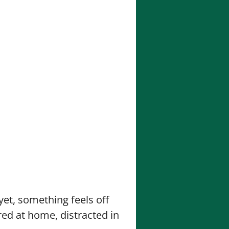
yet, something feels off
red at home, distracted in