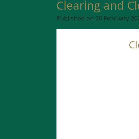
Clearing and C
Published on 20 February 202
Cl