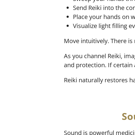
Send Reiki into the co
Place your hands on wa
Visualize light filling 
Move intuitively. There is
As you channel Reiki, ima
and protection. If certain
Reiki naturally restores 
So
Sound is powerful medici