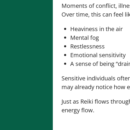
Moments of conflict, illne
Over time, this can feel li
Heaviness in the air
Mental fog
Restlessness
Emotional sensitivity
A sense of being “dra
Sensitive individuals ofte
may already notice how en
Just as Reiki flows throu
energy flow.