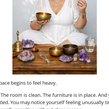
pace begins to feel heavy.
he room is clean. The furniture is in place. And 
led. You may notice yourself feeling unusually ti