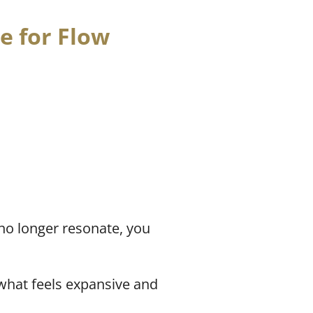
e for Flow
no longer resonate, you
what feels expansive and