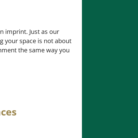
 imprint. Just as our
ng your space is not about
ironment the same way you
aces