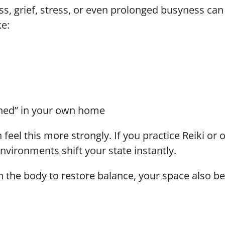
ss, grief, stress, or even prolonged busyness can
ke:
ined” in your own home
n feel this more strongly. If you practice Reiki or
vironments shift your state instantly.
gh the body to restore balance, your space also be