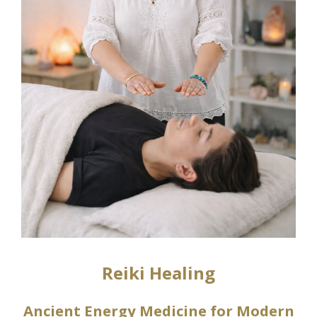
Reiki Healing
Ancient Energy Medicine for Modern