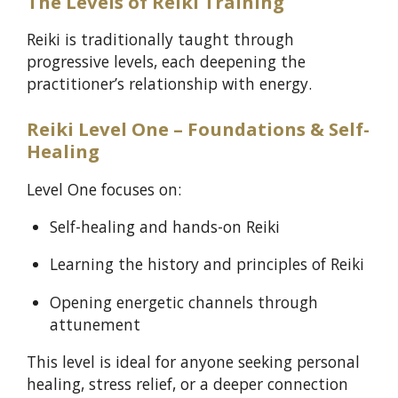
The Levels of Reiki Training
Reiki is traditionally taught through
progressive levels, each deepening the
practitioner’s relationship with energy.
Reiki Level One – Foundations & Self-
Healing
Level One focuses on:
Self-healing and hands-on Reiki
Learning the history and principles of Reiki
Opening energetic channels through
attunement
This level is ideal for anyone seeking personal
healing, stress relief, or a deeper connection