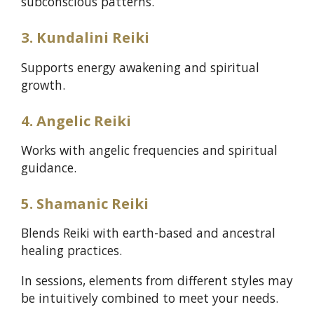
subconscious patterns.
3. Kundalini Reiki
Supports energy awakening and spiritual
growth.
4. Angelic Reiki
Works with angelic frequencies and spiritual
guidance.
5. Shamanic Reiki
Blends Reiki with earth-based and ancestral
healing practices.
In sessions, elements from different styles may
be intuitively combined to meet your needs.