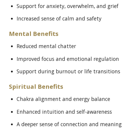
Support for anxiety, overwhelm, and grief
Increased sense of calm and safety
Mental Benefits
Reduced mental chatter
Improved focus and emotional regulation
Support during burnout or life transitions
Spiritual Benefits
Chakra alignment and energy balance
Enhanced intuition and self-awareness
A deeper sense of connection and meaning