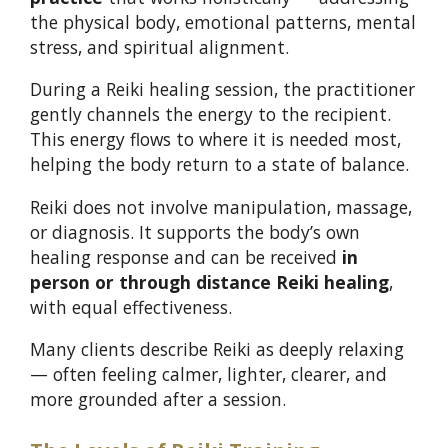
the physical body, emotional patterns, mental
stress, and spiritual alignment.
During a Reiki healing session, the practitioner
gently channels the energy to the recipient.
This energy flows to where it is needed most,
helping the body return to a state of balance.
Reiki does not involve manipulation, massage,
or diagnosis. It supports the body’s own
healing response and can be received
in
person or through distance Reiki healing
,
with equal effectiveness.
Many clients describe Reiki as deeply relaxing
— often feeling calmer, lighter, clearer, and
more grounded after a session.