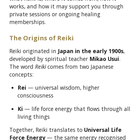
works, and how it may support you through
private sessions or ongoing healing
memberships.
The Origins of Reiki
Reiki originated in
Japan in the early 1900s
,
developed by spiritual teacher
Mikao Usui
.
The word
Reiki
comes from two Japanese
concepts:
Rei
— universal wisdom, higher
consciousness
Ki
— life force energy that flows through all
living things
Together, Reiki translates to
Universal Life
Force Energy
— the same energy recognised