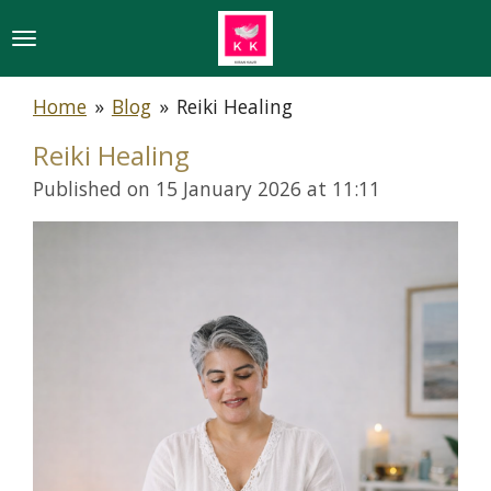
Skip
to
main
Home
»
Blog
»
Reiki Healing
content
Reiki Healing
Published on 15 January 2026 at 11:11