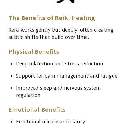
The Benefits of Reiki Healing
Reiki works gently but deeply, often creating
subtle shifts that build over time.
Physical Benefits
Deep relaxation and stress reduction
Support for pain management and fatigue
Improved sleep and nervous system
regulation
Emotional Benefits
Emotional release and clarity