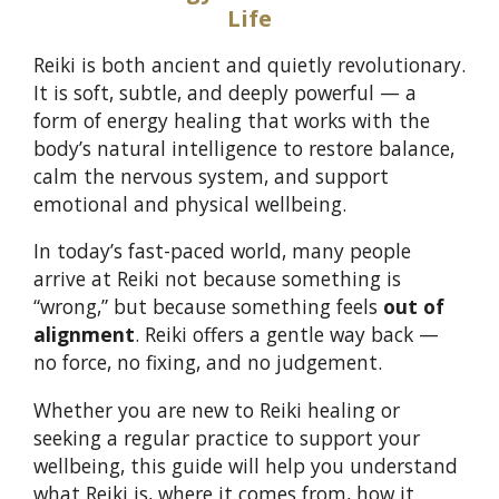
Life
Reiki is both ancient and quietly revolutionary.
It is soft, subtle, and deeply powerful — a
form of energy healing that works with the
body’s natural intelligence to restore balance,
calm the nervous system, and support
emotional and physical wellbeing.
In today’s fast-paced world, many people
arrive at Reiki not because something is
“wrong,” but because something feels
out of
alignment
. Reiki offers a gentle way back —
no force, no fixing, and no judgement.
Whether you are new to Reiki healing or
seeking a regular practice to support your
wellbeing, this guide will help you understand
what Reiki is, where it comes from, how it