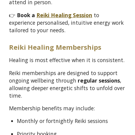
attend in person.
👉
Book a
Reiki Healing Session
to
experience personalised, intuitive energy work
tailored to your needs.
Reiki Healing Memberships
Healing is most effective when it is consistent.
Reiki memberships are designed to support
ongoing wellbeing through
regular sessions
,
allowing deeper energetic shifts to unfold over
time.
Membership benefits may include:
Monthly or fortnightly Reiki sessions
Priority booking