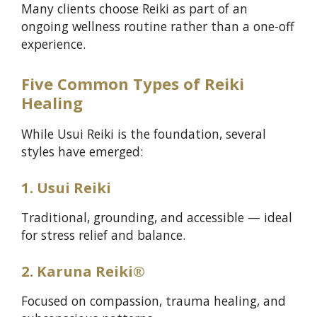
Many clients choose Reiki as part of an
ongoing wellness routine rather than a one-off
experience.
Five Common Types of Reiki
Healing
While Usui Reiki is the foundation, several
styles have emerged:
1. Usui Reiki
Traditional, grounding, and accessible — ideal
for stress relief and balance.
2. Karuna Reiki®
Focused on compassion, trauma healing, and