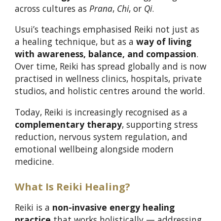
across cultures as
Prana
,
Chi
, or
Qi
.
Usui’s teachings emphasised Reiki not just as
a healing technique, but as a
way of living
with awareness, balance, and compassion
.
Over time, Reiki has spread globally and is now
practised in wellness clinics, hospitals, private
studios, and holistic centres around the world.
Today, Reiki is increasingly recognised as a
complementary therapy
, supporting stress
reduction, nervous system regulation, and
emotional wellbeing alongside modern
medicine.
What Is Reiki Healing?
Reiki is a
non-invasive energy healing
practice
that works holistically — addressing