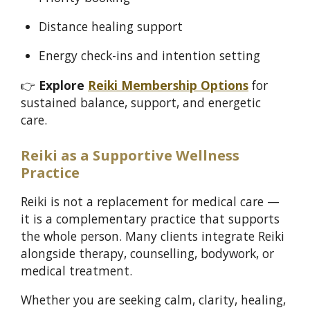
Distance healing support
Energy check-ins and intention setting
👉
Explore
Reiki Membership Options
for
sustained balance, support, and energetic
care.
Reiki as a Supportive Wellness
Practice
Reiki is not a replacement for medical care —
it is a complementary practice that supports
the whole person. Many clients integrate Reiki
alongside therapy, counselling, bodywork, or
medical treatment.
Whether you are seeking calm, clarity, healing,