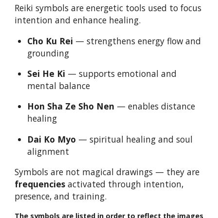
Reiki symbols are energetic tools used to focus
intention and enhance healing.
Cho Ku Rei
— strengthens energy flow and
grounding
Sei He Ki
— supports emotional and
mental balance
Hon Sha Ze Sho Nen
— enables distance
healing
Dai Ko Myo
— spiritual healing and soul
alignment
Symbols are not magical drawings — they are
frequencies
activated through intention,
presence, and training.
The symbols are listed in order to reflect the images