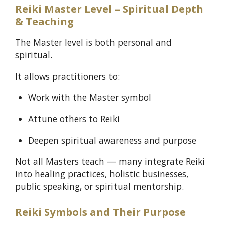
Reiki Master Level – Spiritual Depth
& Teaching
The Master level is both personal and
spiritual.
It allows practitioners to:
Work with the Master symbol
Attune others to Reiki
Deepen spiritual awareness and purpose
Not all Masters teach — many integrate Reiki
into healing practices, holistic businesses,
public speaking, or spiritual mentorship.
Reiki Symbols and Their Purpose