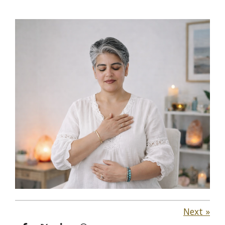
Next
»