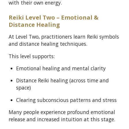
with their own energy.
Reiki Level Two – Emotional &
Distance Healing
At Level Two, practitioners learn Reiki symbols
and distance healing techniques.
This level supports:
Emotional healing and mental clarity
Distance Reiki healing (across time and
space)
Clearing subconscious patterns and stress
Many people experience profound emotional
release and increased intuition at this stage.