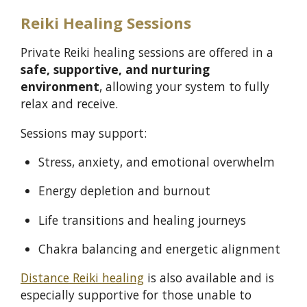
Reiki Healing Sessions
Private Reiki healing sessions are offered in a
safe, supportive, and nurturing
environment
, allowing your system to fully
relax and receive.
Sessions may support:
Stress, anxiety, and emotional overwhelm
Energy depletion and burnout
Life transitions and healing journeys
Chakra balancing and energetic alignment
Distance Reiki healing
is also available and is
especially supportive for those unable to