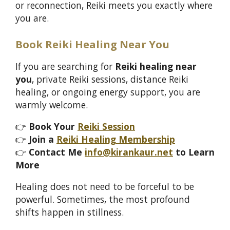
or reconnection, Reiki meets you exactly where
you are.
Book Reiki Healing Near You
If you are searching for
Reiki healing near
you
, private Reiki sessions, distance Reiki
healing, or ongoing energy support, you are
warmly welcome.
👉
Book Your
Reiki Session
👉
Join a
Reiki Healing Membership
👉
Contact Me
info@kirankaur.net
to Learn
More
Healing does not need to be forceful to be
powerful. Sometimes, the most profound
shifts happen in stillness.