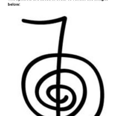
below: