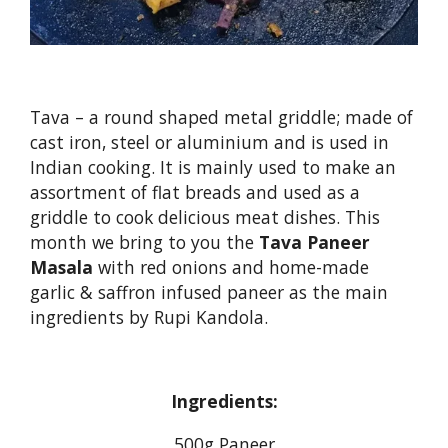
Tava – a round shaped metal griddle; made of
cast iron, steel or aluminium and is used in
Indian cooking. It is mainly used to make an
assortment of flat breads and used as a
griddle to cook delicious meat dishes. This
month we bring to you the
Tava Paneer
Masala
with red onions and home-made
garlic & saffron infused paneer as the main
ingredients by Rupi Kandola.
Ingredients:
500g Paneer