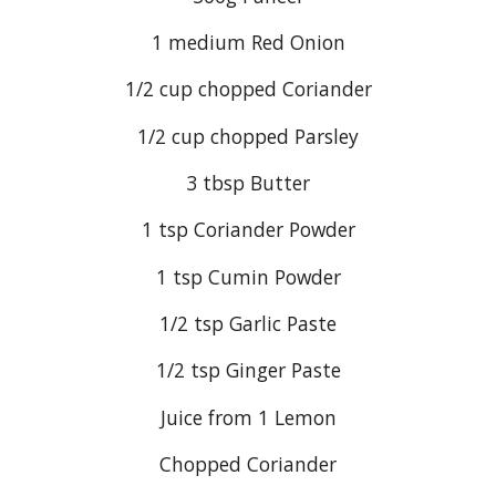
1 medium Red Onion
1/2 cup chopped Coriander
1/2 cup chopped Parsley
3 tbsp Butter
1 tsp Coriander Powder
1 tsp Cumin Powder
1/2 tsp Garlic Paste
1/2 tsp Ginger Paste
Juice from 1 Lemon
Chopped Coriander