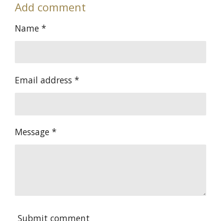
Add comment
r
r
r
r
e
e
e
e
Name *
Email address *
Message *
Submit comment