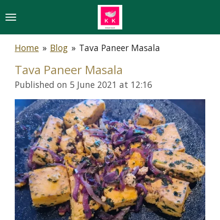
Skip
to
main
Home
»
Blog
»
Tava Paneer Masala
content
Tava Paneer Masala
Published on 5 June 2021 at 12:16