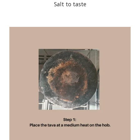
Salt to taste