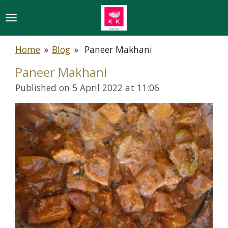
Skip
to
main
Home
»
Blog
»
Paneer Makhani
content
Paneer Makhani
Published on 5 April 2022 at 11:06