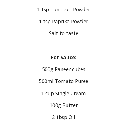
1 tsp Tandoori Powder
1 tsp Paprika Powder
Salt to taste
For Sauce:
500g Paneer cubes
500ml Tomato Puree
1 cup Single Cream
100g Butter
2 tbsp Oil