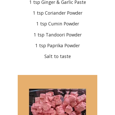
1 tsp Ginger & Garlic Paste
1 tsp Coriander Powder
1 tsp Cumin Powder
1 tsp Tandoori Powder
1 tsp Paprika Powder
Salt to taste