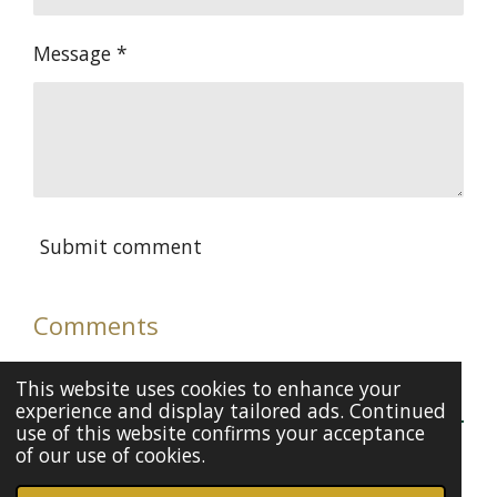
Message *
Submit comment
Comments
There are no comments yet.
This website uses cookies to enhance your
experience and display tailored ads. Continued
use of this website confirms your acceptance
of our use of cookies.
© 2020 - 2026 Kiran Kaur