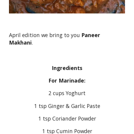
April edition we bring to you
Paneer
Makhani
.
Ingredients
For Marinade:
2 cups Yoghurt
1 tsp Ginger & Garlic Paste
1 tsp Coriander Powder
1 tsp Cumin Powder