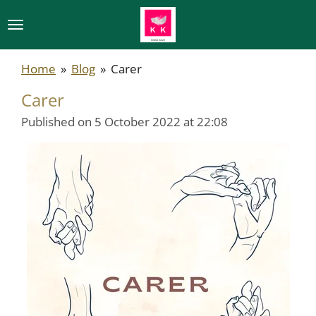
Skip
to
main
Home
»
Blog
»
Carer
content
Carer
Published on 5 October 2022 at 22:08