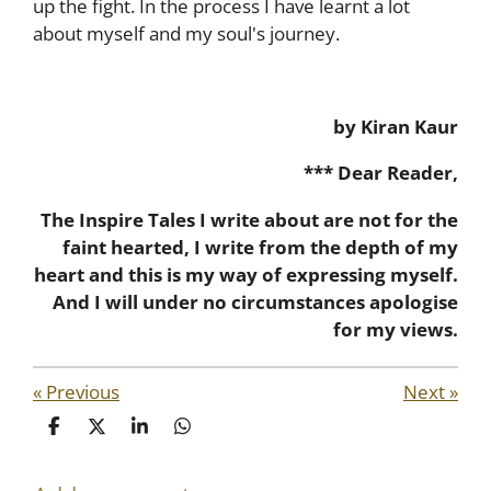
up the fight. In the process I have learnt a lot
about myself and my soul's journey.
by Kiran Kaur
*** Dear Reader,
The Inspire Tales I write about are not for the
faint hearted, I write from the depth of my
heart and this is my way of expressing myself.
And I will under no circumstances apologise
for my views.
«
Previous
Next
»
S
S
S
S
h
h
h
h
a
a
a
a