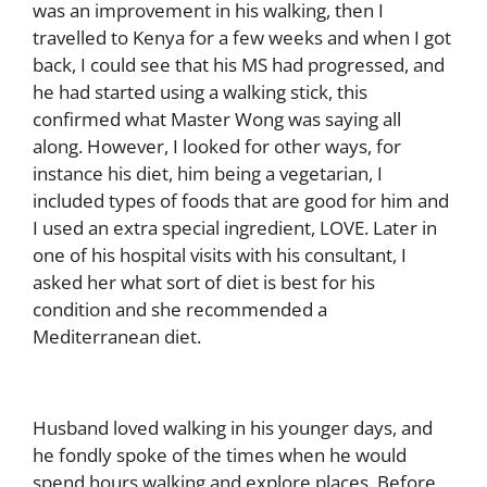
was an improvement in his walking, then I
travelled to Kenya for a few weeks and when I got
back, I could see that his MS had progressed, and
he had started using a walking stick, this
confirmed what Master Wong was saying all
along. However, I looked for other ways, for
instance his diet, him being a vegetarian, I
included types of foods that are good for him and
I used an extra special ingredient, LOVE. Later in
one of his hospital visits with his consultant, I
asked her what sort of diet is best for his
condition and she recommended a
Mediterranean diet.
Husband loved walking in his younger days, and
he fondly spoke of the times when he would
spend hours walking and explore places. Before