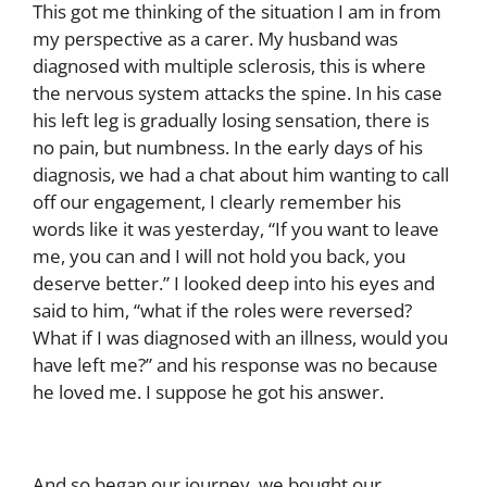
This got me thinking of the situation I am in from
my perspective as a carer. My husband was
diagnosed with multiple sclerosis, this is where
the nervous system attacks the spine. In his case
his left leg is gradually losing sensation, there is
no pain, but numbness.
In the early days of his
diagnosis, we had a chat about him wanting to call
off our engagement, I clearly remember his
words like it was yesterday, “If you want to leave
me, you can and I will not hold you back, you
deserve better.” I looked deep into his eyes and
said to him, “what if the roles were reversed?
What if I was diagnosed with an illness, would you
have left me?” and his response was no because
he loved me. I suppose he got his answer.
And so began our journey, we bought our