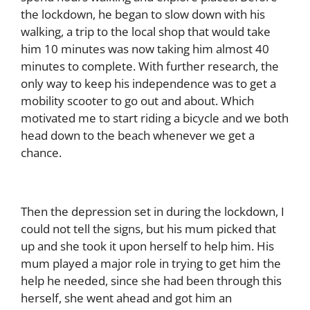
the lockdown, he began to slow down with his
walking, a trip to the local shop that would take
him 10 minutes was now taking him almost 40
minutes to complete. With further research, the
only way to keep his independence was to get a
mobility scooter to go out and about. Which
motivated me to start riding a bicycle and we both
head down to the beach whenever we get a
chance.
Then the depression set in during the lockdown, I
could not tell the signs, but his mum picked that
up and she took it upon herself to help him. His
mum played a major role in trying to get him the
help he needed, since she had been through this
herself, she went ahead and got
him an