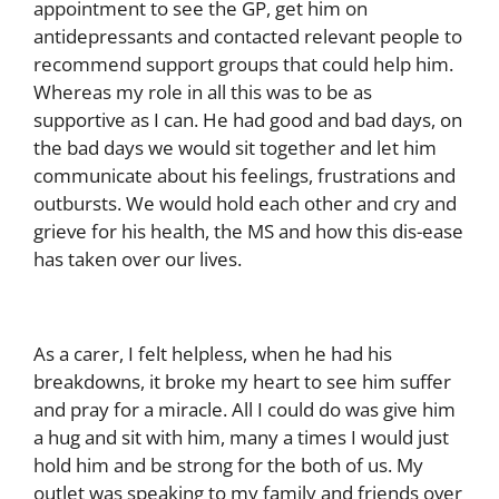
appointment to see the GP, get him on
antidepressants and contacted relevant people to
recommend support groups that could help him.
Whereas my role in all this was to be as
supportive as I can. He had good and bad days, on
the bad days we would sit together and let him
communicate about his feelings, frustrations and
outbursts. We would hold each other and cry and
grieve for his health, the MS and how this dis-ease
has taken over our lives.
As a carer, I felt helpless, when he had his
breakdowns, it broke my heart to see him suffer
and pray for a miracle. All I could do was give him
a hug and sit with him, many a times I would just
hold him and be strong for the both of us. My
outlet was speaking to my family and friends over