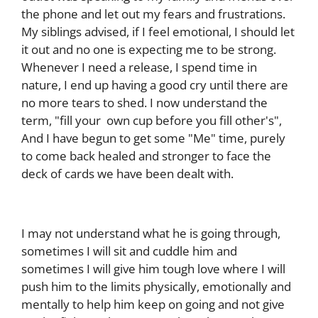
the phone and let out my fears and frustrations.
My siblings advised, if I feel emotional, I should let
it out and no one is expecting me to be strong.
Whenever I need a release, I spend time in
nature, I end up having a good cry until there are
no more tears to shed. I now understand the
term, "fill your own cup before you fill other's",
And I have begun to get some "Me" time, purely
to come back healed and stronger to face the
deck of cards we have been dealt with.
I may not understand what he is going through,
sometimes I will sit and cuddle him and
sometimes I will give him tough love where I will
push him to the limits physically, emotionally and
mentally to help him keep on going and not give