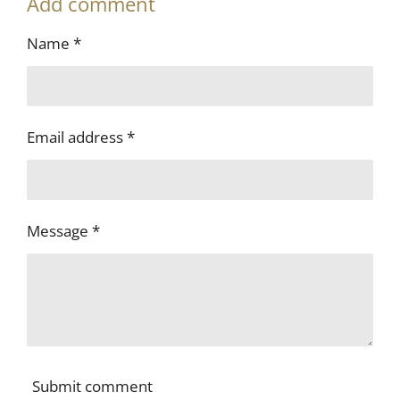
Add comment
r
r
r
r
e
e
e
e
Name *
Email address *
Message *
Submit comment