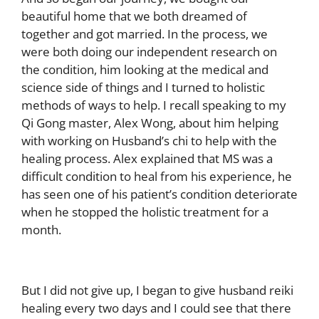
beautiful home that we both dreamed of
together and got married. In the process, we
were both doing our independent research on
the condition, him looking at the medical and
science side of things and I turned to holistic
methods of ways to help.
I recall speaking to my
Qi Gong master, Alex Wong, about him helping
with working on Husband’s chi to help with the
healing process. Alex explained that MS was a
difficult condition to heal from his experience, he
has seen one of his patient’s condition deteriorate
when he stopped the holistic treatment for a
month.
But I did not give up, I began to give husband reiki
healing every two days and I could see that there