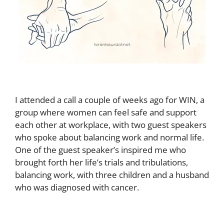
I attended a call a couple of weeks ago for WIN, a
group where women can feel safe and support
each other at workplace, with two guest speakers
who spoke about balancing work and normal life.
One of the guest speaker’s inspired me who
brought forth her life’s trials and tribulations,
balancing work, with three children and a husband
who was diagnosed with cancer.