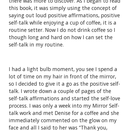
there was more to discover. As I began to read
this book, it was simply using the concept of
saying out loud positive affirmations, positive
self-talk while enjoying a cup of coffee, it is a
routine setter. Now I do not drink coffee so I
though long and hard on how I can set the
self-talk in my routine.
I had a light bulb moment, you see I spend a
lot of time on my hair in front of the mirror,
so I decided to give it a go as the positive self-
talk. I wrote down a couple of pages of the
self-talk affirmations and started the self-love
process. I was only a week into my Mirror Self-
talk work and met Denise for a coffee and she
immediately commented on the glow on my
face and all I said to her was “Thank you,