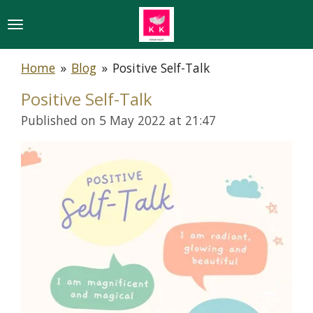
Skip
to
main
Home
»
Blog
»
Positive Self-Talk
content
Positive Self-Talk
Published on 5 May 2022 at 21:47