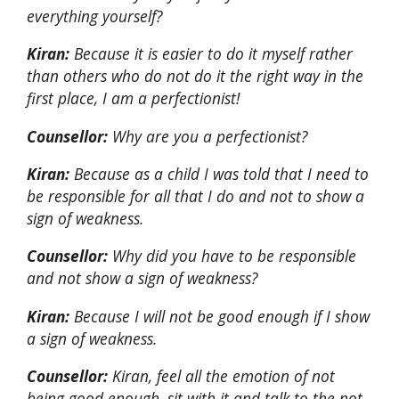
everything yourself?
Kiran:
Because it is easier to do it myself rather
than others who do not do it the right way in the
first place, I am a perfectionist!
Counsellor:
Why are you a perfectionist?
Kiran:
Because as a child I was told that I need to
be responsible for all that I do and not to show a
sign of weakness.
Counsellor:
Why did you have to be responsible
and not show a sign of weakness?
Kiran:
Because I will not be good enough if I show
a sign of weakness.
Counsellor:
Kiran, feel all the emotion of not
being good enough, sit with it and talk to the not