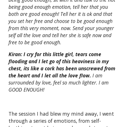
being good enough emotion, tell her that you
both are good enough! Tell her it is ok and that
you set her free and choose to be good enough
from this very moment, now. Send your younger
self all the love and tell her she is safe now and
free to be good enough.
Kiran:
I cry for this little girl, tears come
flooding and I let go of this heaviness in my
chest, its like a cork has been unscrewed from
the heart and I let all the love flow.
I am
surrounded by love, feel so much lighter. I am
GOOD ENOUGH!
The session I had blew my mind away, I went
through a series of emotions, from self-