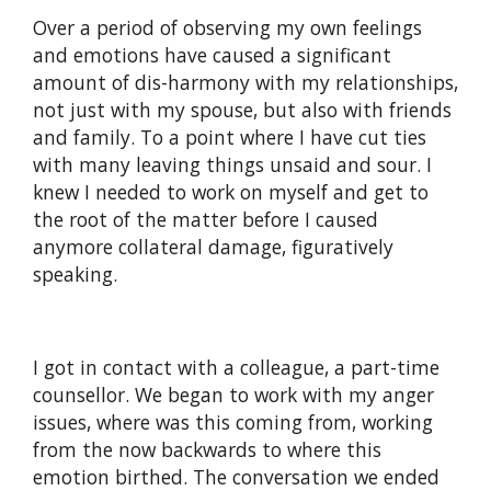
Over a period of observing my own feelings
and emotions have caused a significant
amount of dis-harmony with my relationships,
not just with my spouse, but also with friends
and family. To a point where I have cut ties
with many leaving things unsaid and sour. I
knew I needed to work on myself and get to
the root of the matter before I caused
anymore collateral damage, figuratively
speaking.
I got in contact with a colleague, a part-time
counsellor. We began to work with my anger
issues, where was this coming from, working
from the now backwards to where this
emotion birthed. The conversation we ended