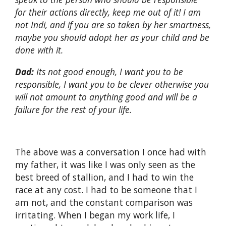
for their actions directly, keep me out of it! I am
not Indi, and if you are so taken by her smartness,
maybe you should adopt her as your child and be
done with it.
Dad:
Its not good enough, I want you to be
responsible, I want you to be clever otherwise you
will not amount to anything good and will be a
failure for the rest of your life.
The above was a conversation I once had with
my father, it was like I was only seen as the
best breed of stallion, and I had to win the
race at any cost. I had to be someone that I
am not, and the constant comparison was
irritating. When I began my work life, I