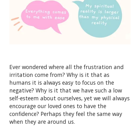
Ever wondered where all the frustration and
irritation come from? Why is it that as
humans it is always easy to focus on the
negative? Why is it that we have such a low
self-esteem about ourselves, yet we will always
encourage our loved ones to have the
confidence? Perhaps they feel the same way
when they are around us.