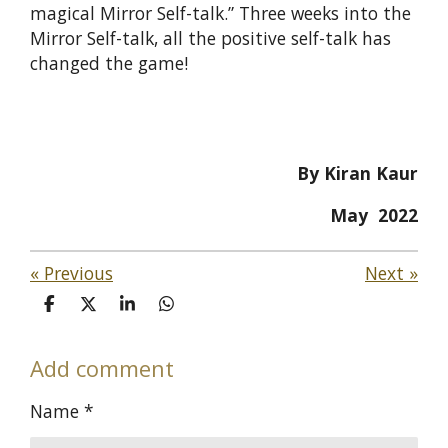
magical Mirror Self-talk.” Three weeks into the
Mirror Self-talk, all the positive self-talk has
changed the game!
By Kiran Kaur
May 2022
«
Previous
Next
»
S
S
S
S
h
h
h
h
a
a
a
a
Add comment
r
r
r
r
e
e
e
e
Name *