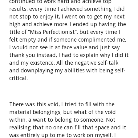
continued to work hard and achieve top
results, every time I achieved something I did
not stop to enjoy it, I went on to get my next
high and achieve more. I ended up having the
title of “Miss Perfectionist”, but every time I
felt empty and if someone complimented me,
I would not see it at face value and just say
thank you instead, I had to explain why I did it
and my existence. All the negative self-talk
and downplaying my abilities with being self-
critical.
There was this void, I tried to fill with the
material belongings, but what of the void
within, a want to belong to someone. Not
realising that no one can fill that space and it
was entirely up to me to work on myself. I