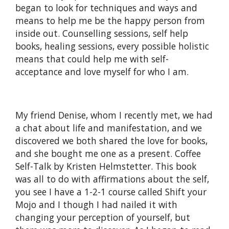
began to look for techniques and ways and
means to help me be the happy person from
inside out. Counselling sessions, self help
books, healing sessions, every possible holistic
means that could help me with self-
acceptance and love myself for who I am.
My friend Denise, whom I recently met, we had
a chat about life and manifestation, and we
discovered we both shared the love for books,
and she bought me one as a present. Coffee
Self-Talk by Kristen Helmstetter. This book
was all to do with affirmations about the self,
you see I have a 1-2-1 course called Shift your
Mojo and I though I had nailed it with
changing your perception of yourself, but