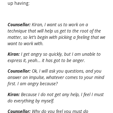
up having:
Counsellor:
Kiran, I want us to work on a
technique that will help us get to the root of the
matter, so let’s begin with picking a feeling that we
want to work with.
Kiran:
I get angry so quickly, but I am unable to
express it, yeah… it has got to be anger.
Counsellor:
Ok, I will ask you questions, and you
answer on impulse, whatever comes to your mind
first. I am angry because?
Kiran:
Because I do not get any help, I feel I must
do everything by myself.
Counsellor:
Why do you feel you must do