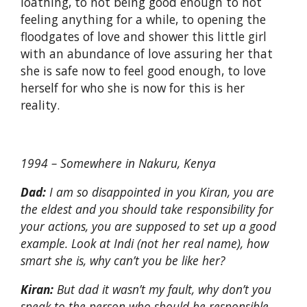
loathing, to not being good enough to not
feeling anything for a while, to opening the
floodgates of love and shower this little girl
with an abundance of love assuring her that
she is safe now to feel good enough, to love
herself for who she is now for this is her
reality.
1994 – Somewhere in Nakuru, Kenya
Dad:
I am so disappointed in you Kiran, you are
the eldest and you should take responsibility for
your actions, you are supposed to set up a good
example. Look at Indi (not her real name), how
smart she is, why can’t you be like her?
Kiran:
But dad it wasn’t my fault, why don’t you
speak to the person who should be responsible