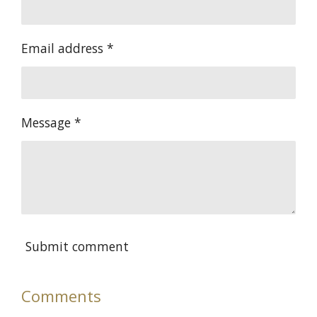
Email address *
Message *
Submit comment
Comments