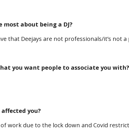
e most about being a DJ?
ve that Deejays are not professionals/it’s not a
hat you want people to associate you with
affected you?
of work due to the lock down and Covid restric