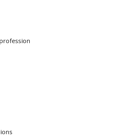
 profession
?
tions