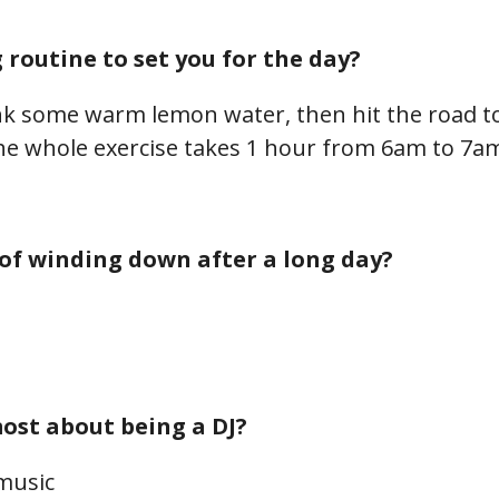
routine to set you for the day?
rink some warm lemon water, then hit the road to
he whole exercise takes 1 hour from 6am to 7a
of winding down after a long day?
ost about being a DJ?
 music