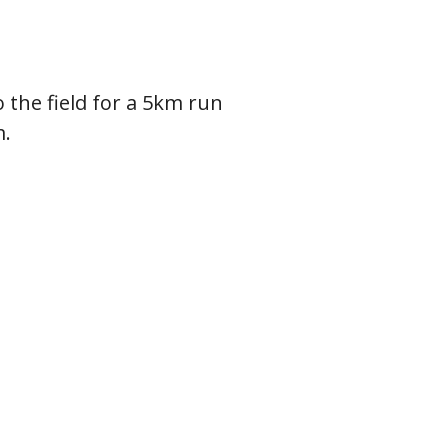
 the field for a 5km run
m.