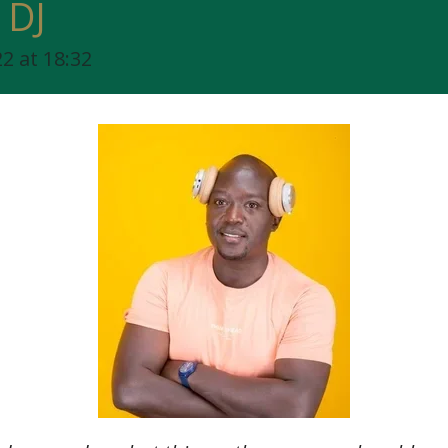
 DJ
2 at 18:32