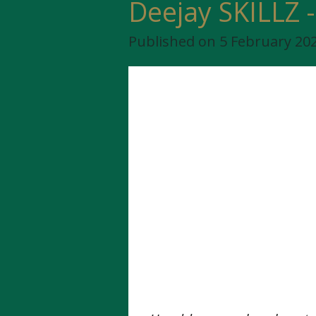
Deejay SKILLZ -
Published on 5 February 202