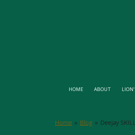
Skip
to
main
content
HOME
ABOUT
LION
Home
»
Blog
»
Deejay SKILL