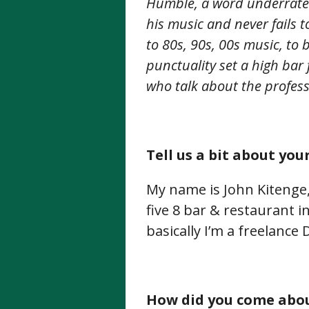
Humble, a word underrate
his music and never fails 
to 80s, 90s, 00s music, to
punctuality set a high bar 
who talk about the profes
Tell us a bit about your
My name is John Kitenge,
five 8 bar & restaurant i
basically I’m a freelance 
How did you come abou