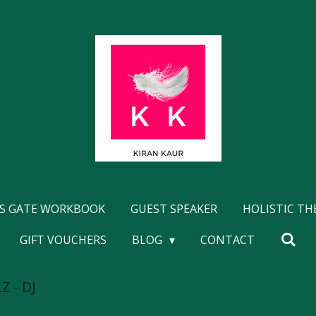
'S GATE WORKBOOK
GUEST SPEAKER
HOLISTIC T
GIFT VOUCHERS
BLOG
CONTACT
Z - DJ