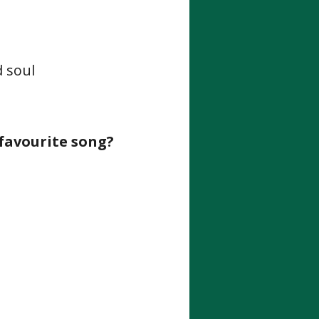
d soul
 favourite song?