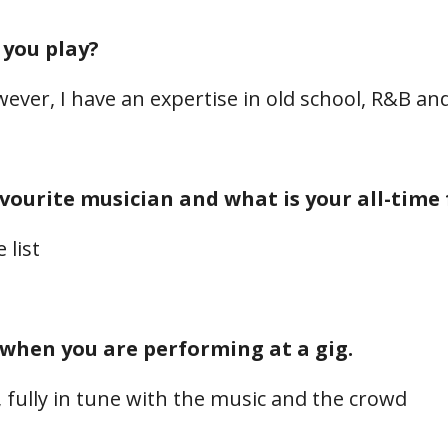
 you play?
ever, I have an expertise in old school, R&B an
avourite musician and what is your all-time
 list
 when you are performing at a gig.
, fully in tune with the music and the crowd