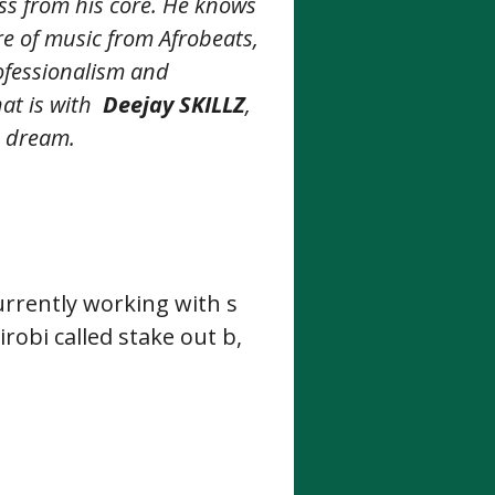
s from his core. He knows
re of music from Afrobeats,
rofessionalism and
at is with
Deejay SKILLZ
,
e dream.
urrently working with s
robi called stake out b,