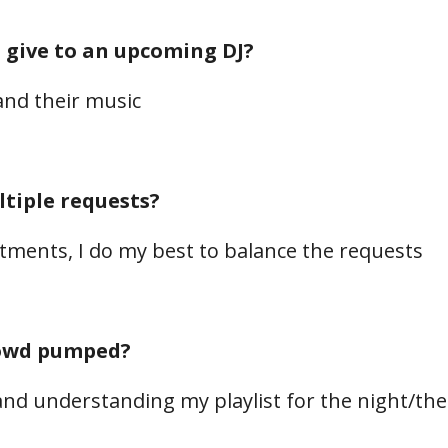
 give to an upcoming DJ?
and their music
tiple requests?
ntments, I do my best to balance the requests
rowd pumped?
and understanding my playlist for the night/th