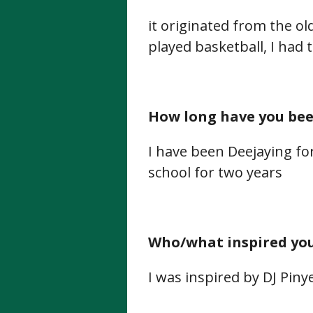
it originated from the ol
played basketball, I had th
How long have you been
I have been Deejaying f
school for two years
Who/what inspired you 
I was inspired by DJ Pinye