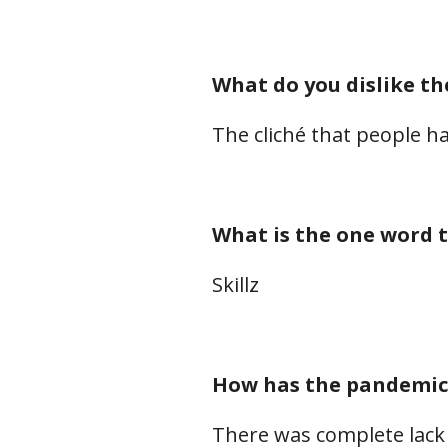
What do you dislike th
The cliché that people ha
What is the one word t
Skillz
How has the pandemic 
There was complete lack 