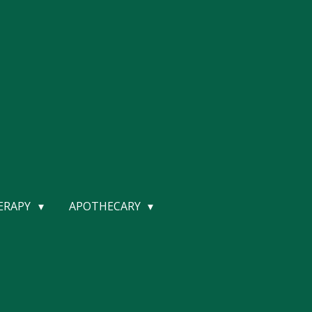
HERAPY
APOTHECARY