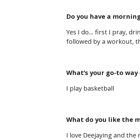
Do you have a morning 
Yes I do… first I pray, d
followed by a workout, t
What’s your go-to way 
I play basketball
What do you like the m
I love Deejaying and the