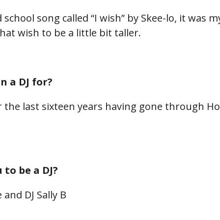
d school song called “I wish” by Skee-lo, it was 
at wish to be a little bit taller.
 a DJ for?
or the last sixteen years having gone through 
to be a DJ?
 and DJ Sally B