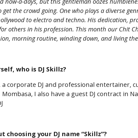
d now-a-days, but this gentleman oozes humblenes
to get the crowd going. One who plays a diverse gen
 bollywood to electro and techno. His dedication, p
for others in his profession. T
his month our Chit Ch
sion, morning routine, winding down
, and living th
self, who is DJ Skillz?
 a corporate DJ and professional entertainer, c
n Mombasa, I also have a guest DJ contract in Nai
DJ
t choosing your DJ name “Skillz”?