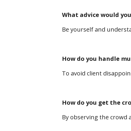
What advice would you
Be yourself and underst
How do you handle mul
To avoid client disappoi
How do you get the c
By observing the crowd 