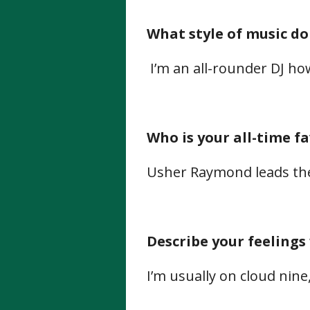
What style of music do
I’m an all-rounder DJ how
Who is your all-time f
Usher Raymond leads the
Describe your feelings
I’m usually on cloud nine