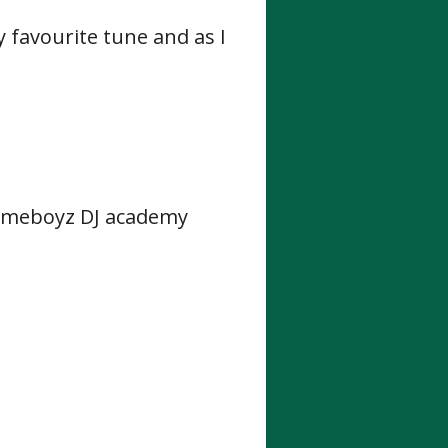
my favourite tune and
as I
Homeboyz DJ academy