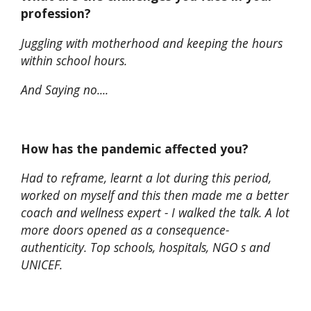
profession?
Juggling with motherhood and keeping the hours
within school hours.
And Saying no....
How has the pandemic affected you?
Had to reframe, learnt a lot during this period,
worked on myself and this then made me a better
coach and wellness expert - I walked the talk. A lot
more doors opened as a consequence-
authenticity. Top schools, hospitals, NGO s and
UNICEF.