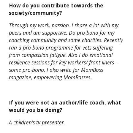
How do you contribute towards the
society/community?
Through my work, passion. I share a lot with my
peers and am supportive. Do pro-bono for my
coaching community and some charities. Recently
ran a pro-bono programme for vets suffering
from compassion fatigue. Also I do emotional
resilience sessions for key workers/ front liners -
some pro-bono. I also write for MomBoss
magazine, empowering MomBosses.
If you were not an author/life coach, what
would you be doing?
A children’s tv presenter.