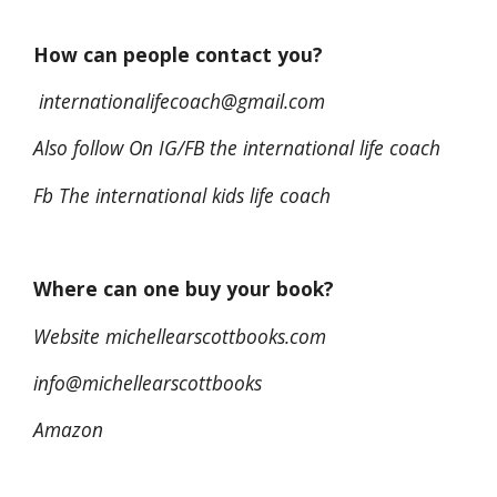
How can people contact you?
internationalifecoach@gmail.com
Also follow On IG/FB the international life coach
Fb The international kids life coach
Where can one buy your book?
Website michellearscottbooks.com
info@michellearscottbooks
Amazon