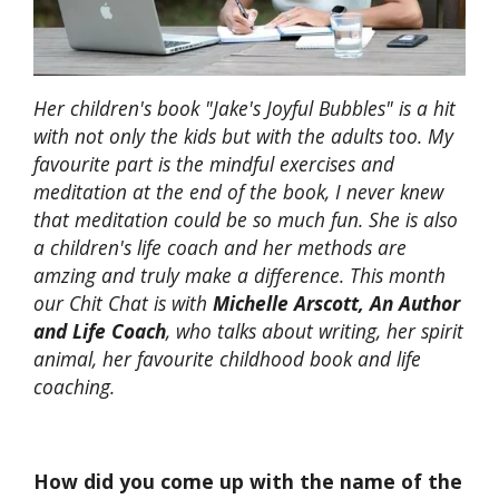
Her children's book "Jake's Joyful Bubbles" is a hit
with not only the kids but with the adults too. My
favourite part is the mindful exercises and
meditation at the end of the book, I never knew
that meditation could be so much fun. She is also
a children's life coach and her methods are
amzing and truly make a difference. This month
our Chit Chat is with
Michelle Arscott, An Author
and Life Coach
, who talks about writing, her spirit
animal, her favourite childhood book and life
coaching.
How did you come up with the name of the