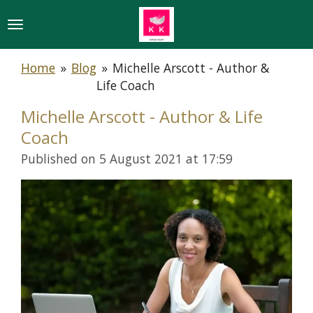
Skip
to
main
Home
»
Blog
»
Michelle Arscott - Author &
content
Life Coach
Michelle Arscott - Author & Life
Coach
Published on 5 August 2021 at 17:59