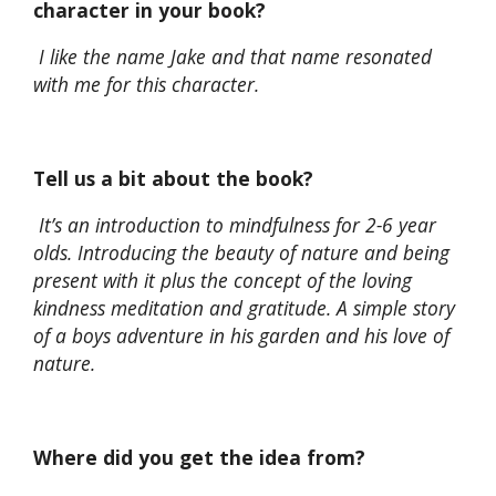
character in your book?
I like the name Jake and that name resonated
with me for this character.
Tell us a bit about the book?
It’s an introduction to mindfulness for 2-6 year
olds. Introducing the beauty of nature and being
present with it plus the concept of the loving
kindness meditation and gratitude. A simple story
of
a boys adventure in his garden and his love of
nature.
Where did you get the idea from?