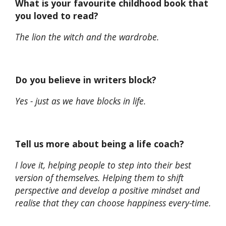
What is your favourite childhood book that
you loved to read?
The lion the witch and the wardrobe.
Do you believe in writers block?
Yes - just as we have blocks in life.
Tell us more about being a life coach?
I love it, helping people to step into their best
version of themselves. Helping them to shift
perspective and develop a positive mindset and
realise that they can choose happiness every-time.