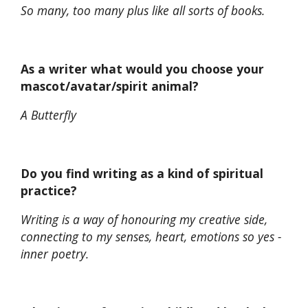
So many, too many plus like all sorts of books.
As a writer what would you choose your
mascot/avatar/spirit animal?
A Butterfly
Do you find writing as a kind of spiritual
practice?
Writing is a way of honouring my creative side,
connecting to my senses, heart, emotions so yes -
inner poetry.