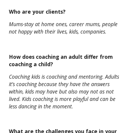
Who are your clients?
Mums-stay at home ones, career mums, people
not happy with their lives, kids, companies.
How does coaching an adult differ from
coaching a child?
Coaching kids is coaching and mentoring. Adults
it’s coaching because they have the answers
within, kids may have but also may not as not
lived. Kids coaching is more playful and can be
less dancing in the moment.
What are the challenges you face in your