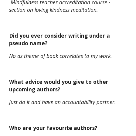
Mindfulness teacher accreditation course -
section on loving kindness meditation.
Did you ever consider writing under a
pseudo name?
No as theme of book correlates to my work.
What advice would you give to other
upcoming authors?
Just do it and have an accountability partner.
Who are your favourite authors?