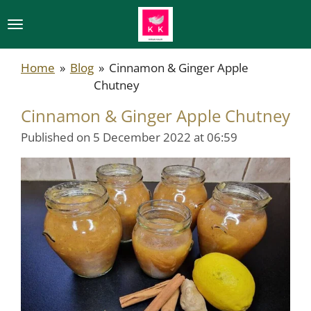
Skip
to
main
Home
»
Blog
»
Cinnamon & Ginger Apple
content
Chutney
Cinnamon & Ginger Apple Chutney
Published on 5 December 2022 at 06:59