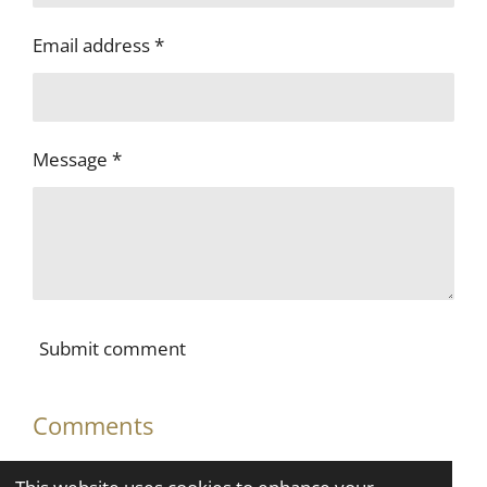
Email address *
Message *
Submit comment
Comments
There are no comments yet.
This website uses cookies to enhance your