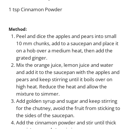
1 tsp Cinnamon Powder
Method:
Peel and dice the apples and pears into small
10 mm chunks, add to a saucepan and place it
on a hob over a medium heat, then add the
grated ginger.
Mix the orange juice, lemon juice and water
and add it to the saucepan with the apples and
pears and keep stirring until it boils over on
high heat. Reduce the heat and allow the
mixture to simmer.
Add golden syrup and sugar and keep stirring
for the chutney, avoid the fruit from sticking to
the sides of the saucepan.
Add the cinnamon powder and stir until thick