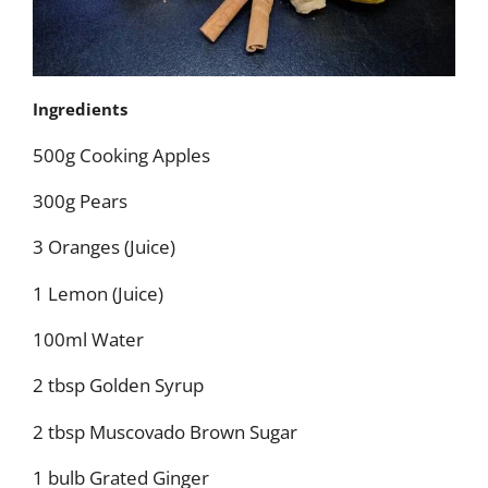
Ingredients
500g Cooking Apples
300g Pears
3 Oranges (Juice)
1 Lemon (Juice)
100ml Water
2 tbsp Golden Syrup
2 tbsp Muscovado Brown Sugar
1 bulb Grated Ginger