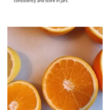
consistency and store in jars.